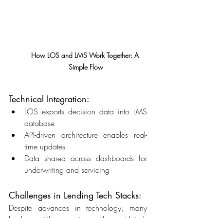
How LOS and LMS Work Together: A 
Simple Flow
Technical Integration: 
LOS exports decision data into LMS 
database 
API-driven architecture enables real-
time updates 
Data shared across dashboards for 
underwriting and servicing 
Challenges in Lending Tech Stacks: 
Despite advances in technology, many 