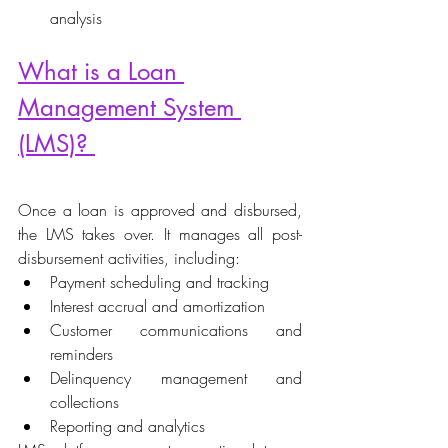
analysis 
What is a Loan 
Management System 
(LMS)? 
Once a loan is approved and disbursed, 
the LMS takes over. It manages all post-
disbursement activities, including: 
Payment scheduling and tracking 
Interest accrual and amortization 
Customer communications and 
reminders 
Delinquency management and 
collections 
Reporting and analytics 