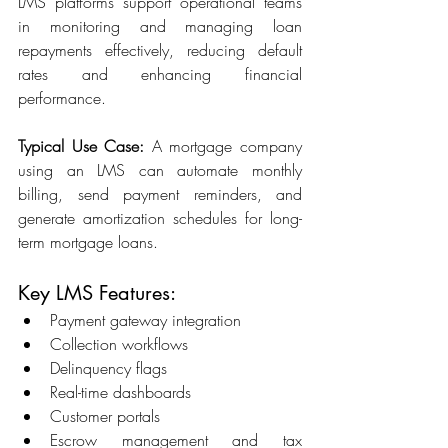
LMS platforms support operational teams 
in monitoring and managing loan 
repayments effectively, reducing default 
rates and enhancing financial 
performance. 
Typical Use Case:
 A mortgage company 
using an LMS can automate monthly 
billing, send payment reminders, and 
generate amortization schedules for long-
term mortgage loans. 
Key LMS Features: 
Payment gateway integration 
Collection workflows 
Delinquency flags 
Real-time dashboards 
Customer portals 
Escrow management and tax 