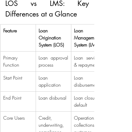
LOS vs LMS: Key 
Differences at a Glance 
Feature
Loan 
Loan 
Origination 
Management 
System (LOS)
System (LMS)
Primary 
Loan approval 
Loan servicing 
Function 
process 
& repayment 
Start Point 
Loan 
Loan 
application 
disbursement 
End Point 
Loan disbursal 
Loan closure or 
default 
Core Users 
Credit, 
Operations, 
underwriting, 
collections, 