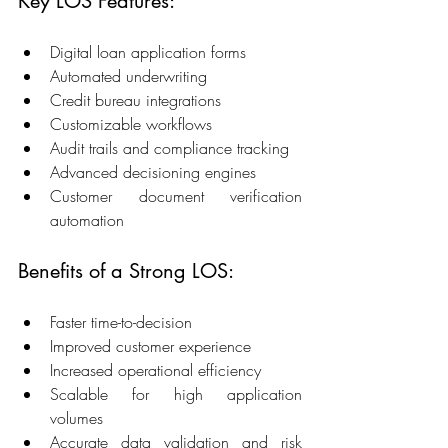
Key LOS Features: 
Digital loan application forms 
Automated underwriting 
Credit bureau integrations 
Customizable workflows 
Audit trails and compliance tracking 
Advanced decisioning engines 
Customer document verification 
automation 
Benefits of a Strong LOS: 
Faster time-to-decision 
Improved customer experience 
Increased operational efficiency 
Scalable for high application 
volumes 
Accurate data validation and risk 