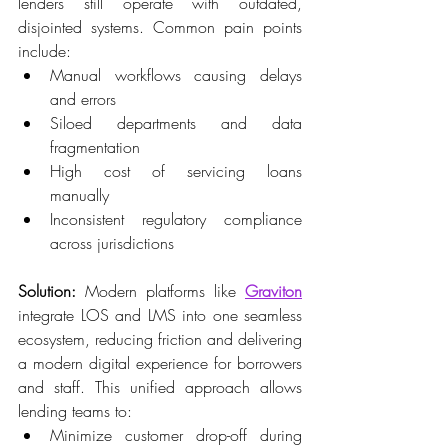
lenders still operate with outdated, 
disjointed systems. Common pain points 
include: 
Manual workflows causing delays 
and errors 
Siloed departments and data 
fragmentation 
High cost of servicing loans 
manually 
Inconsistent regulatory compliance 
across jurisdictions 
Solution:
 Modern platforms like 
Graviton
integrate LOS and LMS into one seamless 
ecosystem, reducing friction and delivering 
a modern digital experience for borrowers 
and staff. This unified approach allows 
lending teams to: 
Minimize customer drop-off during 