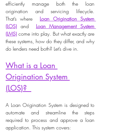
efficiently manage both the loan 
origination and servicing lifecycle. 
That’s where  
Loan Origination System 
(LOS)
and  
Loan Management System 
(LMS)
 come into play. But what exactly are 
these systems, how do they differ, and why 
do lenders need both? Let’s dive in. 
What is a Loan 
Origination System 
(LOS)?  
A Loan Origination System is designed to 
automate and streamline the steps 
required to process and approve a loan 
application. This system covers: 