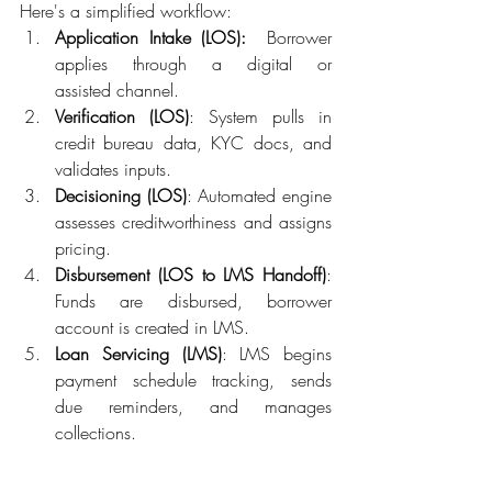
Here's a simplified workflow: 
Application Intake (LOS)
:
Borrower 
applies through a digital or 
assisted channel. 
Verification (LOS)
: System pulls in 
credit bureau data, KYC docs, and 
validates inputs. 
Decisioning (LOS)
: Automated engine 
assesses creditworthiness and assigns 
pricing. 
Disbursement (LOS to LMS Handoff)
: 
Funds are disbursed, borrower 
account is created in LMS. 
Loan Servicing (LMS)
: LMS begins 
payment schedule tracking, sends 
due reminders, and manages 
collections. 