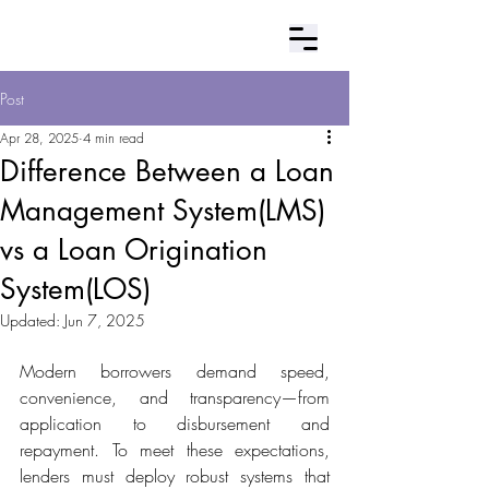
Contact Us
Post
Apr 28, 2025
4 min read
Difference Between a Loan
Management System(LMS)
vs a Loan Origination
System(LOS)
Updated:
Jun 7, 2025
Modern borrowers demand speed, 
convenience, and transparency—from 
application to disbursement and 
repayment. To meet these expectations, 
lenders must deploy robust systems that 