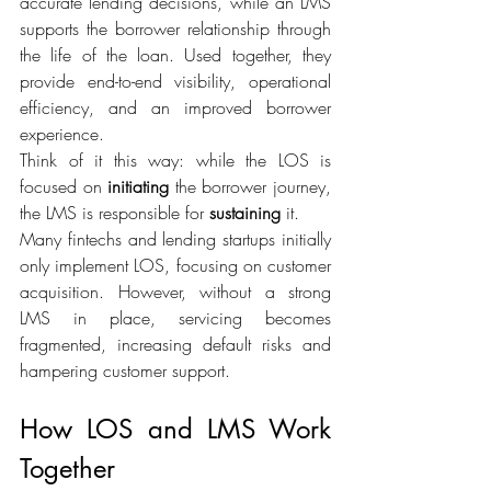
accurate lending decisions, while an LMS 
supports the borrower relationship through 
the life of the loan. Used together, they 
provide end-to-end visibility, operational 
efficiency, and an improved borrower 
experience. 
Think of it this way: while the LOS is 
focused on 
initiating
 the borrower journey, 
the LMS is responsible for 
sustaining
 it. 
Many fintechs and lending startups initially 
only implement LOS, focusing on customer 
acquisition. However, without a strong 
LMS in place, servicing becomes 
fragmented, increasing default risks and 
hampering customer support. 
How LOS and LMS Work 
Together 