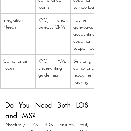
compliance 
customer 
teams 
service teams 
Integration 
KYC, credit 
Payment 
Needs 
bureau, CRM 
gateways, 
accounting, 
customer 
support tools 
Compliance 
KYC, AML, 
Servicing 
Focus 
underwriting 
compliance, 
guidelines 
repayment 
tracking 
Do You Need Both LOS 
and LMS? 
Absolutely. An LOS ensures fast, 