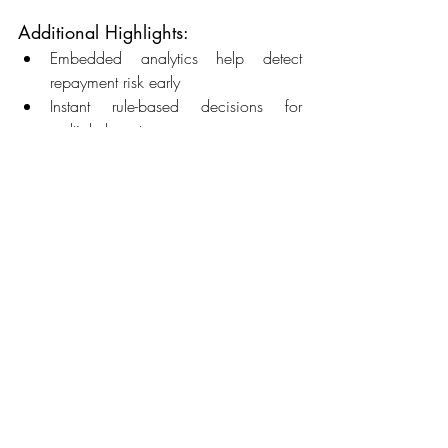
Additional Highlights: 
Embedded analytics help detect 
repayment risk early 
Instant rule-based decisions for 
multiple loan types 
Omnichannel support for servicing 
inquiries 
Future of LOS and LMS in Lending
 The 
evolution of lending technology points 
toward more AI-driven underwriting, 
embedded finance integrations, and 
hyper-personalized servicing. 
Emerging Trends: 
AI/ML Underwriting
: Predictive 
modeling for smarter decisions 