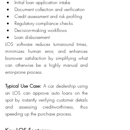
Initial loan application intake 
Document collection and verification 
Credit assessment and risk profiling 
Regulatory compliance checks 
Decision-making workflows 
Loan disbursement 
LOS software reduces turnaround times, 
minimizes human error, and enhances 
borrower satisfaction by simplifying what 
can otherwise be a highly manual and 
error-prone process. 
Typical Use Case:
 A car dealership using 
an LOS can approve auto loans on the 
spot by instantly verifying customer details 
and assessing creditworthiness, thus 
speeding up the purchase process. 