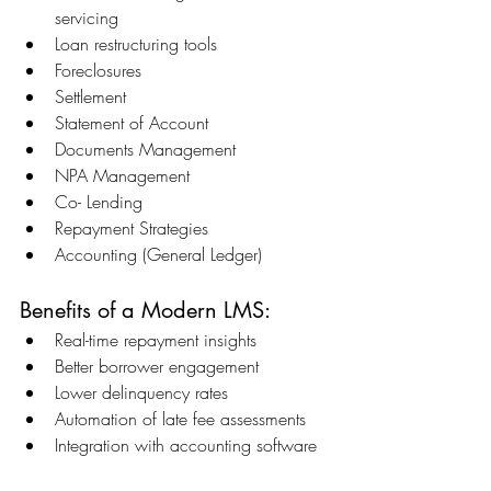
servicing 
Loan restructuring tools 
Foreclosures 
Settlement 
Statement of Account 
Documents Management 
NPA Management 
Co- Lending 
Repayment Strategies 
Accounting (General Ledger) 
Benefits of a Modern LMS: 
Real-time repayment insights 
Better borrower engagement 
Lower delinquency rates 
Automation of late fee assessments 
Integration with accounting software 