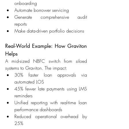
onboarding 
Automate borrower servicing 
Generate comprehensive audit 
reports 
Make data-driven portfolio decisions 
Real-World Example: How Graviton 
Helps 
A mid-sized NBFC switch from siloed 
systems to Graviton. The impact: 
30% faster loan approvals via 
automated LOS 
45% fewer late payments using LMS 
reminders 
Unified reporting with real-time loan 
performance dashboards 
Reduced operational overhead by 
25% 