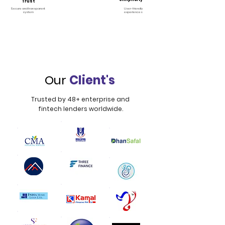
Trust
Secure and transparent
User-friendly
system
experiences
Our
Client's
Trusted by 48+ enterprise and
fintech lenders worldwide.