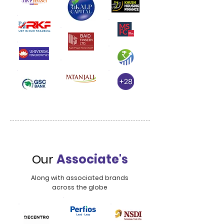
Our
Associate's
Along with associated brands
across the globe