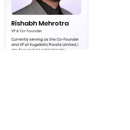
Rishabh Mehrotra
VP & Co-founder
Currently serving as the Co-Founder
and VP at Kugelblitz Private Limited, I
am focused on exploring my
potential as a team player while
actively seeking opportunities that
challenge and broaden my horizons
within the NBFCs, banks, and fintechs.
As an engineer, I am deeply engaged
in the field of Computer Science.
Team
Kugelblitz
From the House of Kugelblitz