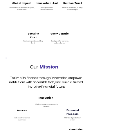
Global Impact
Innovation-Led
Built on Trust
Finance that reaches everyone,
Tech-powered
Honest solutions, lasting
everywhere
transformation
relationships.
Security
User-Centric
First
Protecting data, building
Designed for humans,
trust
not systems.
Our
Mission
To simplify finance through innovation, empower
institutions with accessible tech, and build a trusted,
inclusive financial future.
Innovation
Cutting-edge technology in
finance
Access
Financial
Freedom
Inclusive finance for
Unlimited goal of our
everyone
vision
Simplicity