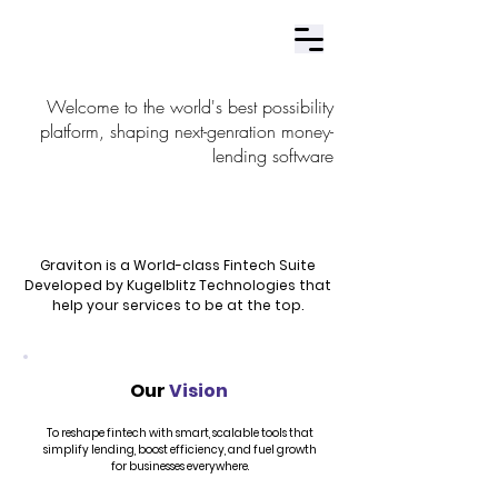
Contact Us
Welcome to the world's best possibility
platform, shaping next-genration money-
lending software
Graviton is a World-class Fintech Suite
Developed by Kugelblitz Technologies that
help your services to be at the top.
Our
Vision
To reshape fintech with smart, scalable tools that
simplify lending, boost efficiency, and fuel growth
for businesses everywhere.