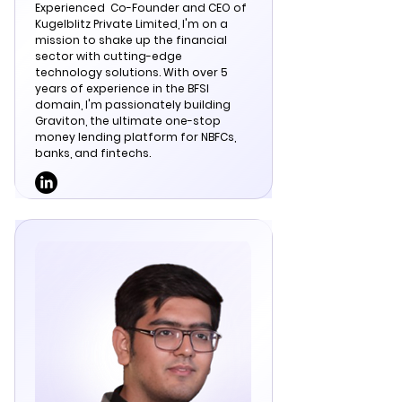
Experienced
Co-Founder and CEO of
Kugelblitz Private Limited, I'm on a
mission to shake up the financial
sector with cutting-edge
technology solutions. With over 5
years of experience in the BFSI
domain, I'm passionately building
Graviton, the ultimate one-stop
money lending platform for NBFCs,
banks, and fintechs.