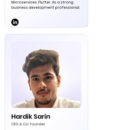
Microservices, Flutter. As a strong
business development professional.
Hardik Sarin
CEO & Co-founder