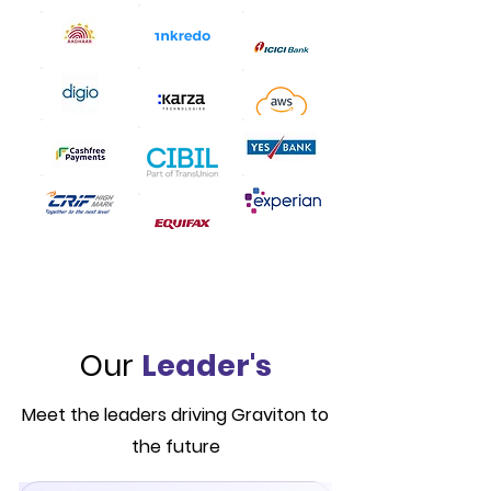
Our
Leader's
Meet the leaders driving Graviton to
the future