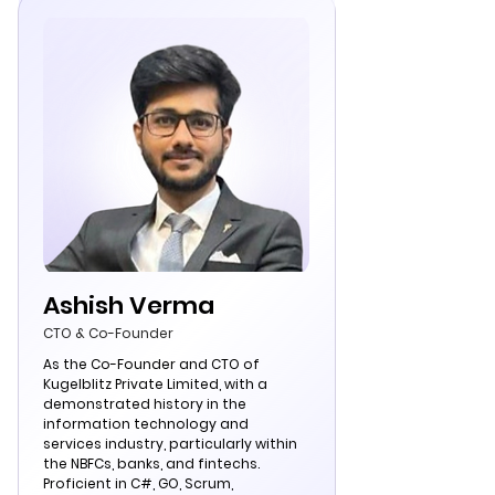
Ashish Verma
CTO & Co-Founder
As the Co-Founder and CTO of
Kugelblitz Private Limited, with a
demonstrated history in the
information technology and
services industry, particularly within
the NBFCs, banks, and fintechs.
Proficient in C#, GO, Scrum,