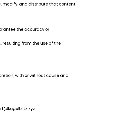
, modify, and distribute that content.
uarantee the accuracy or
, resulting from the use of the
cretion, with or without cause and
rt@kugelblitz.xyz