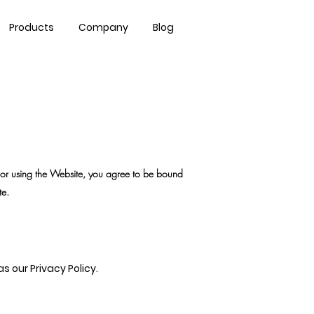
Contact Us
Products
Company
Blog
or using the Website, you agree to be bound
te.
 our Privacy Policy.