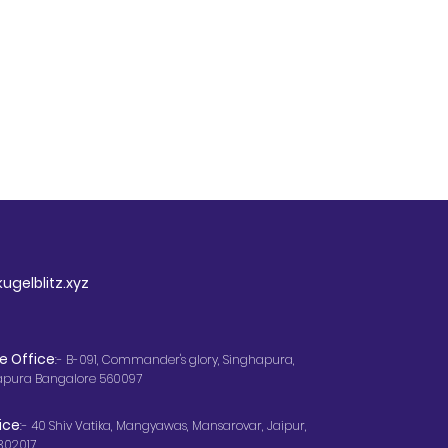
ugelblitz.xyz
e Office
:- B-091, Commander's glory, Singhapura,
apura Bangalore 560097
ice
:- 40 Shiv Vatika, Mangyawas, Mansarovar, Jaipur,
302017