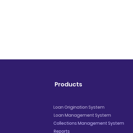
Products
Loan Origination System
Loan Management System
Collections Management System
Reports