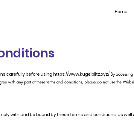
Home
onditions
ns carefully before using
https://www.kugelblitz.xyz/
By accessing 
gree with any part of these terms and conditions, please do not use the Websi
mply with and be bound by these terms and conditions, as well as