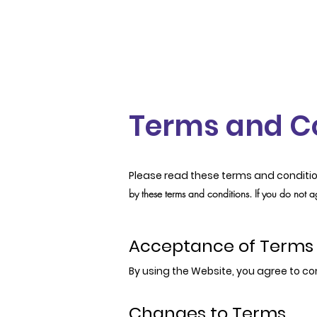
Terms and C
Please read these terms and conditio
by these terms and conditions. If you do not a
Acceptance of Terms
By using the Website, you agree to co
Changes to Terms