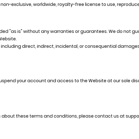
non-exclusive, worldwide, royalty-free license to use, reproduce
ided "as is" without any warranties or guarantees. We do not g
Website.
 including direct, indirect, incidental, or consequential damages
suspend your account and access to the Website at our sole dis
s about these terms and conditions, please contact us at
suppo