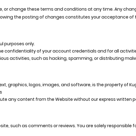
e, or change these terms and conditions at any time. Any chang
llowing the posting of changes constitutes your acceptance of
ul purposes only.
e confidentiality of your account credentials and for all activi
ous activities, such as hacking, spamming, or distributing mal
ext, graphics, logos, images, and software, is the property of Kuge
s
bute any content from the Website without our express written p
ite, such as comments or reviews. You are solely responsible fo