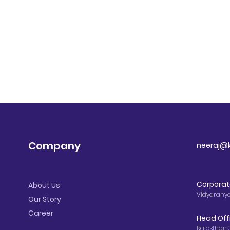
Company
neeraj@k
Corporat
About Us
Vidyarany
Our Story
Career
Head Off
Rajasthan 