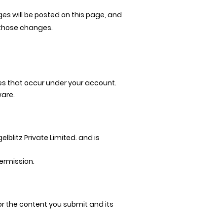
es will be posted on this page, and
 those changes.
ties that occur under your account.
ware.
lblitz Private Limited. and is
ermission.
r the content you submit and its