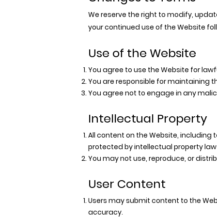
We reserve the right to modify, updat
your continued use of the Website fo
Use of the Website
You agree to use the Website for lawf
You are responsible for maintaining th
You agree not to engage in any malici
Intellectual Property
All content on the Website, including t
protected by intellectual property law
You may not use, reproduce, or distri
User Content
Users may submit content to the Webs
accuracy.