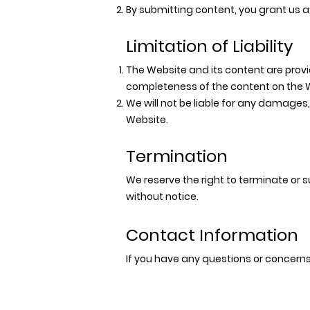
By submitting content, you grant us a 
Limitation of Liability
The Website and its content are prov
completeness of the content on the 
We will not be liable for any damages,
Website.
Termination
We reserve the right to terminate or 
without notice.
Contact Information
If you have any questions or concern