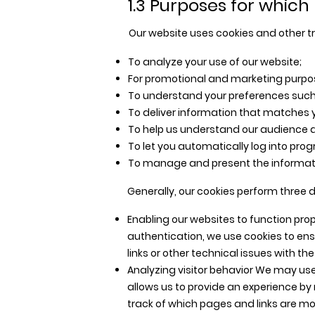
1.3 Purposes for which 
Our website uses cookies and other tr
To analyze your use of our website;
For promotional and marketing purpo
To understand your preferences such
To deliver information that matches y
To help us understand our audience a
To let you automatically log into pro
To manage and present the informati
Generally, our cookies perform three d
Enabling our websites to function prop
authentication, we use cookies to ens
links or other technical issues with th
Analyzing visitor behavior We may use
allows us to provide an experience by
track of which pages and links are mos