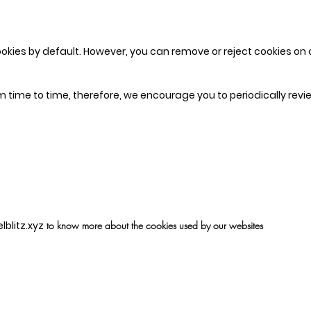
okies by default. However, you can remove or reject cookies on o
 time to time, therefore, we encourage you to periodically revie
blitz.xyz
to know more about the cookies used by our websites