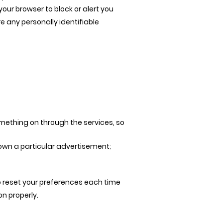
your browser to block or alert you
e any personally identifiable
something on through the services, so
own a particular advertisement;
o reset your preferences each time
on properly.