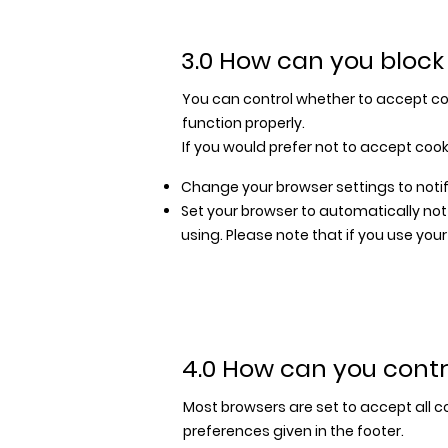
3.0 How can you block
You can control whether to accept coo
function properly.
If you would prefer not to accept cook
Change your browser settings to notif
Set your browser to automatically no
using. Please note that if you use you
4.0 How can you contr
Most browsers are set to accept all c
preferences given in the footer.