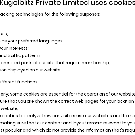
Kugelblitz Private Limited uses cookie
acking technologies for the following purposes:
ses;
 as your preferred languages;
our interests;
nd traffic patterns;
grams and parts of our site that require membership;
on displayed on our website;
ifferent functions:
erly: Some cookies are essential for the operation of our website
ure that you are shown the correct web pages for your location
e website;
 cookies to analyze how our visitors use our websites and to m
 making sure that our content and layout remain relevant to you
t popular and which do not provide the information that’s requir