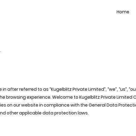
Home
y
 in after referred to as “Kugelblitz Private Limited”, “we”, “us”, “
browsing experience. Welcome to Kugelblitz Private Limited Cook
es on our website in compliance with the General Data Protectio
and other applicable data protection laws.