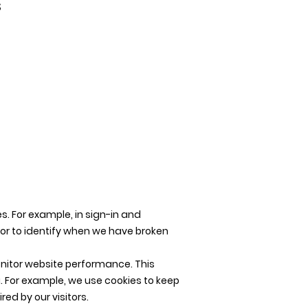
s
s. For example, in sign-in and
 or to identify when we have broken
onitor website performance. This
. For example, we use cookies to keep
ed by our visitors.