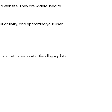
t a website. They are widely used to
 activity, and optimizing your user
r tablet. It could contain the following data