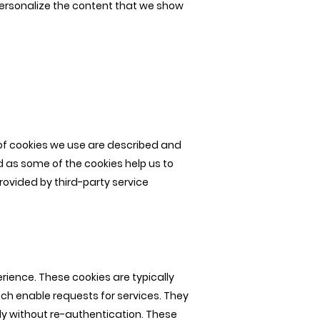
personalize the content that we show
 of cookies we use are described and
d as some of the cookies help us to
rovided by third-party service
rience. These cookies are typically
hich enable requests for services. They
ly without re-authentication. These