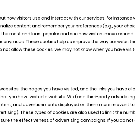
ut how visitors use and interact with our services, for instance
nalize content and remember your preferences (e.g., your choice
the most and least popular and see how visitors move around th
anonymous. These cookies help us improve the way our websites
o not allow these cookies, we may not know when you have visited
r websites, the pages you have visited, and the links you have c
at you have visited a website. We (and third-party advertising
ntent, and advertisements displayed on them more relevant to 
vertising). These types of cookies are also used to limit the num
ure the effectiveness of advertising campaigns. If you do not a