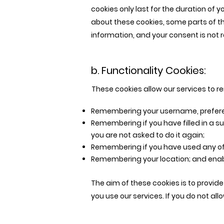
cookies only last for the duration of 
about these cookies, some parts of th
information, and your consent is not re
b. Functionality Cookies:
These cookies allow our services to
Remembering your username, prefere
Remembering if you have filled in a su
you are not asked to do it again;
Remembering if you have used any of 
Remembering your location; and enabl
The aim of these cookies is to provid
you use our services. If you do not al