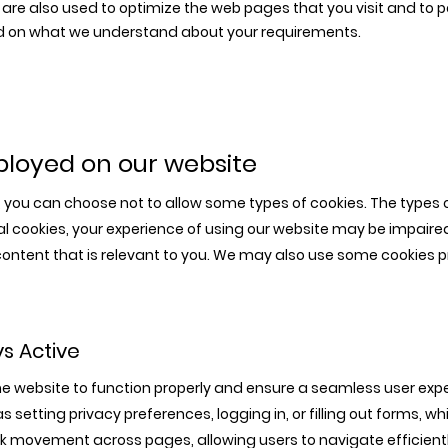
are also used to optimize the web pages that you visit and to 
sed on what we understand about your requirements.
eployed on our website
y, you can choose not to allow some types of cookies. The types
onal cookies, your experience of using our website may be impaire
y content that is relevant to you. We may also use some cookies p
ys Active
he website to function properly and ensure a seamless user expe
s setting privacy preferences, logging in, or filling out forms, w
ck movement across pages, allowing users to navigate efficient