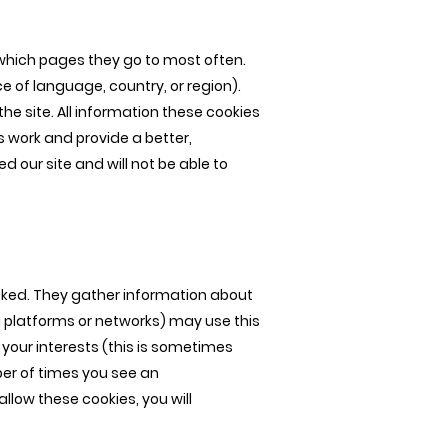
 which pages they go to most often.
 of language, country, or region).
e site. All information these cookies
 work and provide a better,
 our site and will not be able to
licked. They gather information about
 platforms or networks) may use this
your interests (this is sometimes
ber of times you see an
llow these cookies, you will