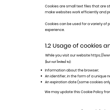
Cookies are small text files that are 
make websites work efficiently and p
Cookies can be used for a variety of
experience.
1.2 Usage of cookies a
While you visit our website
https://www
(but not limited to):
Information about the browser;
An identifier, in the form of a unique 
An expiration date (some cookies only
We may update this Cookie Policy fro