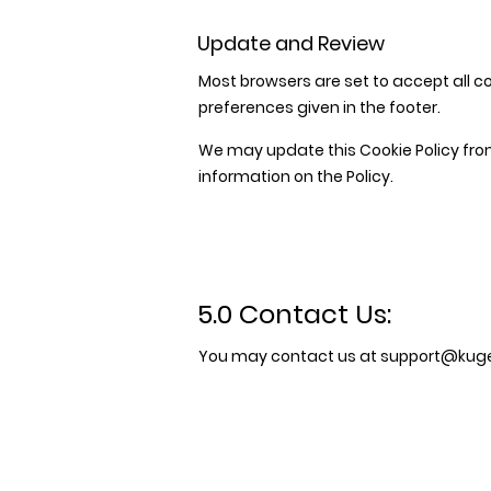
Update and Review
Most browsers are set to accept all co
preferences given in the footer.
We may update this Cookie Policy from
information on the Policy.
5.0 Contact Us:
You may contact us at
support@kugel