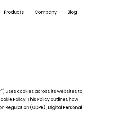
Contact Us
Products
Company
Blog
our”) uses cookies across its websites to
ie Policy. This Policy outlines how
n Regulation (GDPR) , Digital Personal