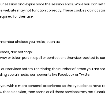
your session and expire once the session ends. While you can set 
e website may not function correctly. These cookies do not stor
quired for their use.
 remember choices you make, such as:
nces, and settings;
rvey or taken part in a poll or contest or otherwise reacted to 
our services before; restricting the number of times you are sh
ing social media components like Facebook or Twitter.
e you with a more personal experience so that you do not have t
low these cookies, then some or all these services may not functi