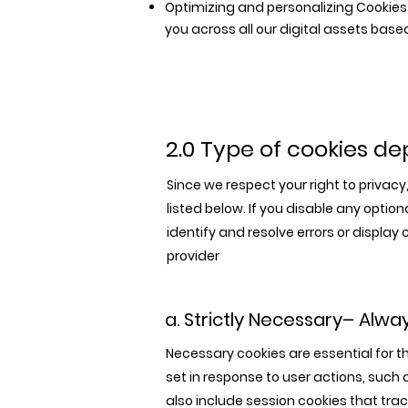
Optimizing and personalizing Cookies 
you across all our digital assets ba
2.0 Type of cookies d
Since we respect your right to privac
listed below. If you disable any opti
identify and resolve errors or displa
provider
a. Strictly Necessary– Alwa
Necessary cookies are essential for t
set in response to user actions, such a
also include session cookies that tra