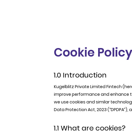
Cookie Polic
1.0 Introduction
Kugelblitz Private Limited Fintech (here
improve performance and enhance the 
we use cookies and similar technologi
Data Protection Act, 2023 (“DPDPA”), 
1.1 What are cookies?