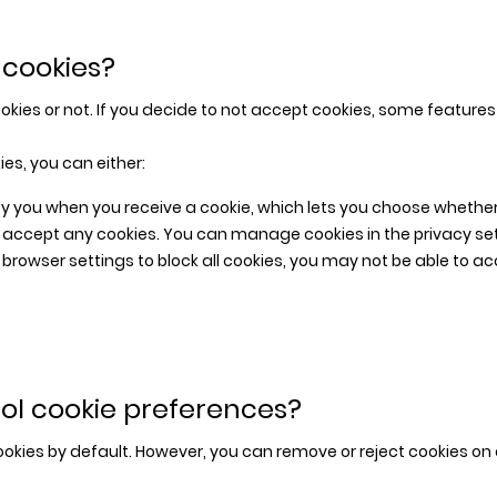
 cookies?
kies or not. If you decide to not accept cookies, some features 
ies, you can either:
y you when you receive a cookie, which lets you choose whether t
t accept any cookies. You can manage cookies in the privacy se
r browser settings to block all cookies, you may not be able to a
ol cookie preferences?
ookies by default. However, you can remove or reject cookies on 