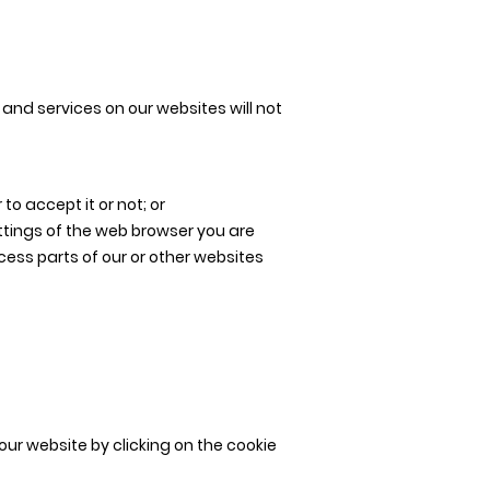
and services on our websites will not
o accept it or not; or
ttings of the web browser you are
ccess parts of our or other websites
our website by clicking on the cookie