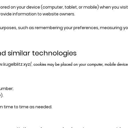
stored on your device (computer, tablet, or mobile) when you visi
rovide information to website owners.
 purposes, such as remembering your preferences, measuring your
nd similar technologies
.kugelblitz.xyz/,
cookies may be placed on your computer, mobile device, o
number;
).
m time to time as needed.