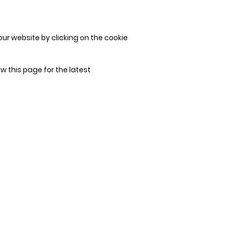
ur website by clicking on the cookie
w this page for the latest