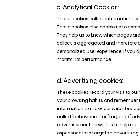
c. Analytical Cookies:
These cookies collect information abo
These cookies also enable us to perso
They help us to know which pages are 
collect is aggregated and therefore 
personalized user experience. If you d
monitor its performance.
d. Advertising cookies:
These cookies record your visit to ou
your browsing habits and remember th
information to make our websites, co
called "behavioural" or "targeted" ad
advertisement as well as to help meas
experience less targeted advertising.