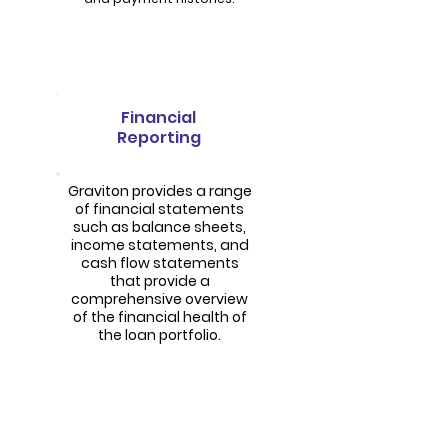
Financial
Reporting
Graviton provides a range
of financial statements
such as balance sheets,
income statements, and
cash flow statements
that provide a
comprehensive overview
of the financial health of
the loan portfolio.