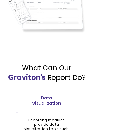
What Can Our
Graviton's
Report Do?
Data
Visualization
Reporting modules
provide data
visualization tools such