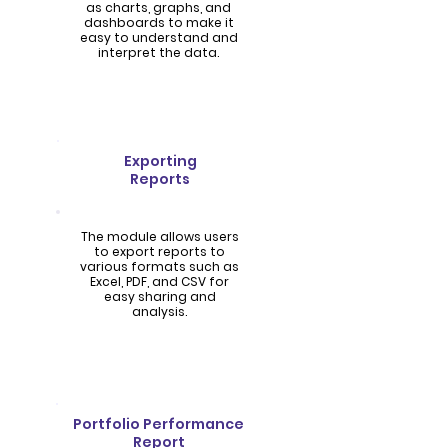
as charts, graphs, and
dashboards to make it
easy to understand and
interpret the data.
Exporting
Reports
The module allows users
to export reports to
various formats such as
Excel, PDF, and CSV for
easy sharing and
analysis.
Portfolio Performance
Report