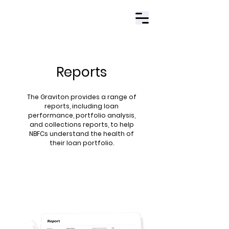
Contact Us
Reports
The Graviton provides a range of
reports, including loan
performance, portfolio analysis,
and collections reports, to help
NBFCs understand the health of
their loan portfolio​.
Book Demo