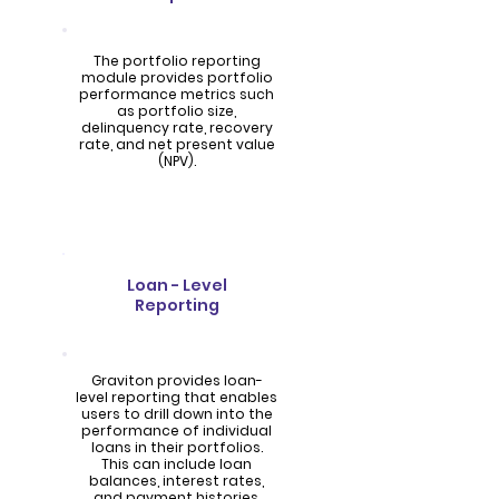
The portfolio reporting
module provides portfolio
performance metrics such
as portfolio size,
delinquency rate, recovery
rate, and net present value
(NPV).
Loan - Level
Reporting
Graviton provides loan-
level reporting that enables
users to drill down into the
performance of individual
loans in their portfolios.
This can include loan
balances, interest rates,
and payment histories.