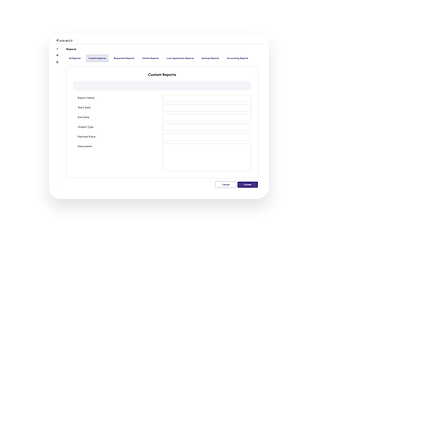
Unlock More Reports
Graviton offers custom reports
based on specific needs. This can
include selecting
Products