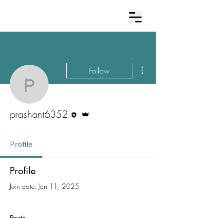
Contact Us
More actions
Follow
prashant6352
Editor
Admin
prashant6352
Profile
Profile
Join date: Jan 11, 2025