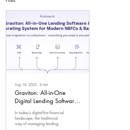
Posts
Aug 14, 2025
∙
6
min
Graviton: All-in-One
Digital Lending Software
& Operating System for
In today’s digital-first financial
Modern NBFCs & Banks
landscape, the traditional
way of managing lending
operations- using fragmented