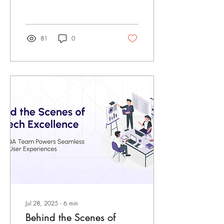
tools and manual...
81
0
Jul 28, 2025
∙
6
min
Behind the Scenes of