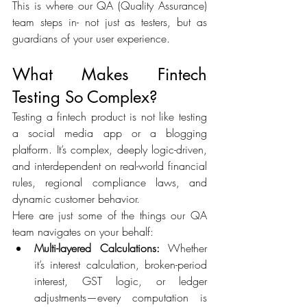
This is where our QA (Quality Assurance) 
team steps in- not just as testers, but as 
guardians of your user experience. 
What Makes Fintech 
Testing So Complex? 
Testing a fintech product is not like testing 
a social media app or a blogging 
platform. It’s complex, deeply logic-driven, 
and interdependent on real-world financial 
rules, regional compliance laws, and 
dynamic customer behavior. 
Here are just some of the things our QA 
team navigates on your behalf: 
Multi-layered Calculations:
 Whether 
it’s interest calculation, broken-period 
interest, GST logic, or ledger 
adjustments—every computation is 