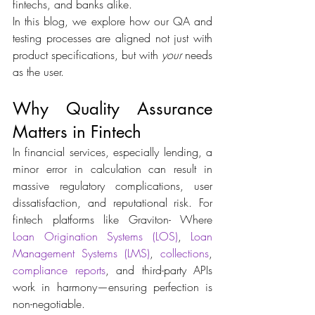
fintechs, and banks alike. 
In this blog, we explore how our QA and 
testing processes are aligned not just with 
product specifications, but with 
your
 needs 
as the user. 
Why Quality Assurance 
Matters in Fintech 
In financial services, especially lending, a 
minor error in calculation can result in 
massive regulatory complications, user 
dissatisfaction, and reputational risk. For 
fintech platforms like Graviton- Where 
Loan Origination Systems (LOS)
, 
Loan 
Management Systems (LMS)
, 
collections
, 
compliance reports
, and third-party APIs 
work in harmony—ensuring perfection is 
non-negotiable. 