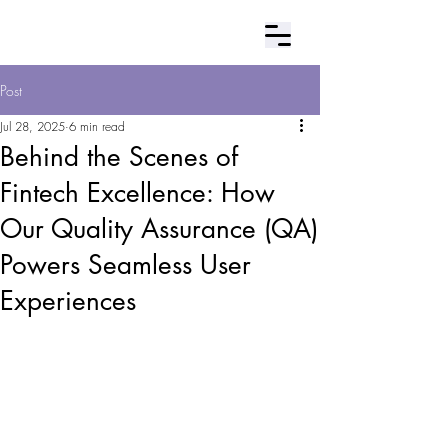
Contact Us
Post
Jul 28, 2025
6 min read
Behind the Scenes of
Fintech Excellence: How
Our Quality Assurance (QA)
Powers Seamless User
Experiences