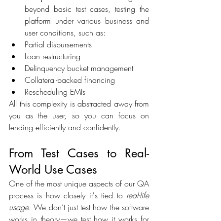
beyond basic test cases, testing the 
platform under various business and 
user conditions, such as:  
Partial disbursements 
Loan restructuring 
Delinquency bucket management 
Collateral-backed financing 
Rescheduling EMIs 
All this complexity is abstracted away from 
you as the user, so you can focus on 
lending efficiently and confidently. 
From Test Cases to Real-
World Use Cases 
One of the most unique aspects of our QA 
process is how closely it's tied to 
real-life 
usage
. We don’t just test how the software 
works in theory—we test how it works for 