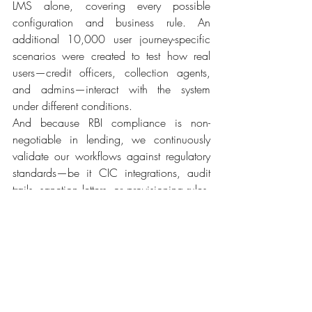
LMS alone, covering every possible 
configuration and business rule. An 
additional 10,000 user journey-specific 
scenarios were created to test how real 
users—credit officers, collection agents, 
and admins—interact with the system 
under different conditions. 
And because RBI compliance is non-
negotiable in lending, we continuously 
validate our workflows against regulatory 
standards—be it CIC integrations, audit 
trails, sanction letters, or provisioning rules. 
Every release is thoroughly vetted to ensure 
your platform remains 100% compliant, 
no matter how customized your workflows 
are. In short, we don’t just build a 
dynamic LMS—we test it like your business 
depends on it. Because it does. 