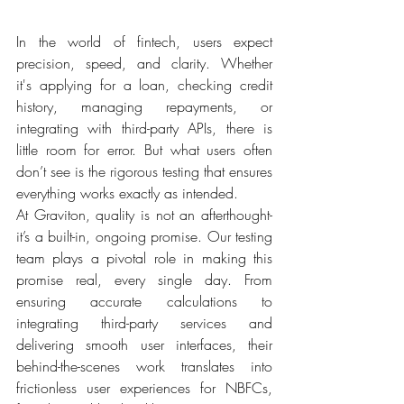
In the world of fintech, users expect 
precision, speed, and clarity. Whether 
it's applying for a loan, checking credit 
history, managing repayments, or 
integrating with third-party APIs, there is 
little room for error. But what users often 
don’t see is the rigorous testing that ensures 
everything works exactly as intended. 
At Graviton, quality is not an afterthought- 
it’s a built-in, ongoing promise. Our testing 
team plays a pivotal role in making this 
promise real, every single day. From 
ensuring accurate calculations to 
integrating third-party services and 
delivering smooth user interfaces, their 
behind-the-scenes work translates into 
frictionless user experiences for NBFCs, 