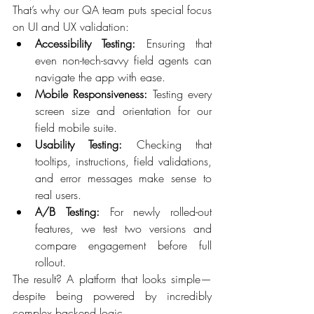
That’s why our QA team puts special focus 
on UI and UX validation: 
Accessibility Testing:
 Ensuring that 
even non-tech-savvy field agents can 
navigate the app with ease. 
Mobile Responsiveness:
 Testing every 
screen size and orientation for our 
field mobile suite. 
Usability Testing:
 Checking that 
tooltips, instructions, field validations, 
and error messages make sense to 
real users. 
A/B Testing:
 For newly rolled-out 
features, we test two versions and 
compare engagement before full 
rollout. 
The result? A platform that looks simple—
despite being powered by incredibly 
complex backend logic. 