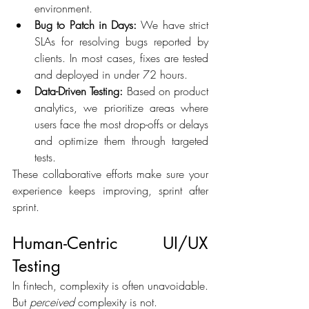
environment. 
Bug to Patch in Days:
 We have strict 
SLAs for resolving bugs reported by 
clients. In most cases, fixes are tested 
and deployed in under 72 hours. 
Data-Driven Testing:
 Based on product 
analytics, we prioritize areas where 
users face the most drop-offs or delays 
and optimize them through targeted 
tests. 
These collaborative efforts make sure your 
experience keeps improving, sprint after 
sprint. 
Human-Centric UI/UX 
Testing 
In fintech, complexity is often unavoidable. 
But 
perceived
 complexity is not. 