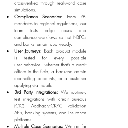
cross-verified through real-world case 
simulations. 
Compliance Scenarios
: From RBI 
mandates to regional regulations, our 
team tests edge cases and 
compliance workflows so that NBFCs 
and banks remain audit-ready. 
User Journeys:
 Each product module 
is tested for every possible 
user behavior—whether that’s a credit 
officer in the field, a backend admin 
reconciling accounts, or a customer 
applying via mobile. 
3rd Party Integrations:
 We routinely 
test integrations with credit bureaus 
(CIC), Aadhaar/CKYC validation 
APIs, banking systems, and insurance 
platforms. 
Multiple Case Scenarios:
 We go far 