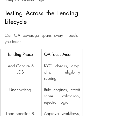
Testing Across the Lending 
Lifecycle 
Our QA coverage spans every module 
you touch: 
Lending Phase 
QA Focus Area 
Lead Capture & 
KYC checks, drop-
LOS 
offs, eligibility 
scoring 
Underwriting 
Rule engines, credit 
score validation, 
rejection logic 
Loan Sanction & 
Approval workflows, 