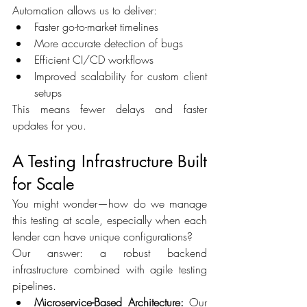
Automation allows us to deliver: 
Faster go-to-market timelines 
More accurate detection of bugs 
Efficient CI/CD workflows 
Improved scalability for custom client 
setups 
This means fewer delays and faster 
updates for you. 
A Testing Infrastructure Built 
for Scale 
You might wonder—how do we manage 
this testing at scale, especially when each 
lender can have unique configurations? 
Our answer: a robust backend 
infrastructure combined with agile testing 
pipelines. 
Microservice-Based Architecture:
 Our 