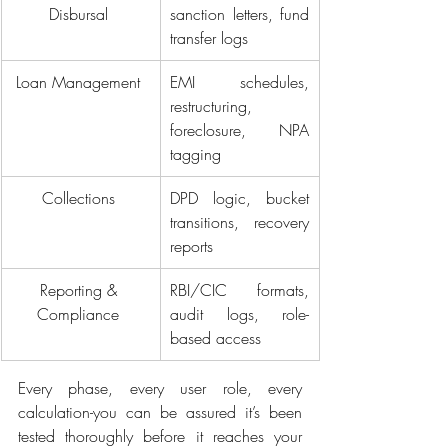
Disbursal 
sanction letters, fund 
transfer logs 
Loan Management 
EMI schedules, 
restructuring, 
foreclosure, NPA 
tagging 
Collections 
DPD logic, bucket 
transitions, recovery 
reports 
Reporting & 
RBI/CIC formats, 
Compliance 
audit logs, role-
based access 
Every phase, every user role, every 
calculation-you can be assured it’s been 
tested thoroughly before it reaches your 