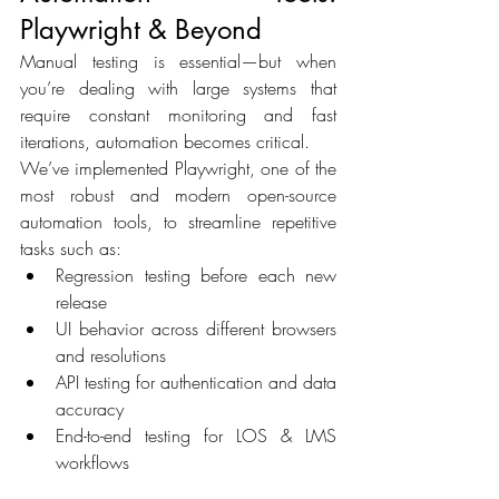
Playwright & Beyond 
Manual testing is essential—but when 
you’re dealing with large systems that 
require constant monitoring and fast 
iterations, automation becomes critical. 
We’ve implemented Playwright, one of the 
most robust and modern open-source 
automation tools, to streamline repetitive 
tasks such as: 
Regression testing before each new 
release 
UI behavior across different browsers 
and resolutions 
API testing for authentication and data 
accuracy 
End-to-end testing for LOS & LMS 
workflows 