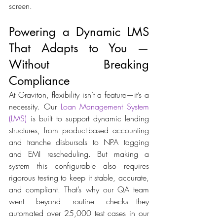
screen. 
Powering a Dynamic LMS 
That Adapts to You — 
Without Breaking 
Compliance 
At Graviton, flexibility isn’t a feature—it’s a 
necessity. Our
 Loan Management System 
(LMS)
 is built to support dynamic lending 
structures, from product-based accounting 
and tranche disbursals to NPA tagging 
and EMI rescheduling. But making a 
system this configurable also requires 
rigorous testing to keep it stable, accurate, 
and compliant. That’s why our QA team 
went beyond routine checks—they 
automated over 25,000 test cases in our 