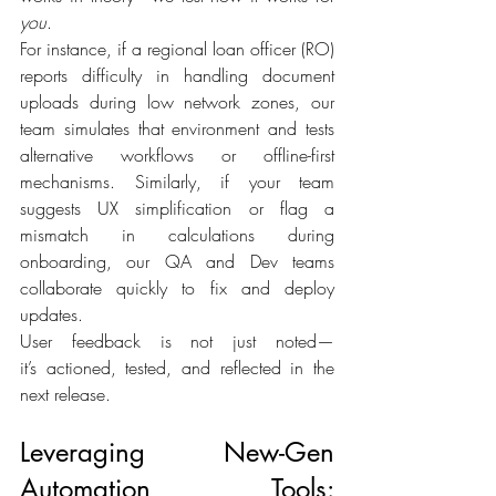
you
. 
For instance, if a regional loan officer (RO) 
reports difficulty in handling document 
uploads during low network zones, our 
team simulates that environment and tests 
alternative workflows or offline-first 
mechanisms. Similarly, if your team 
suggests UX simplification or flag a 
mismatch in calculations during 
onboarding, our QA and Dev teams 
collaborate quickly to fix and deploy 
updates. 
User feedback is not just noted—
it’s actioned, tested, and reflected in the 
next release. 
Leveraging New-Gen 
Automation Tools: 