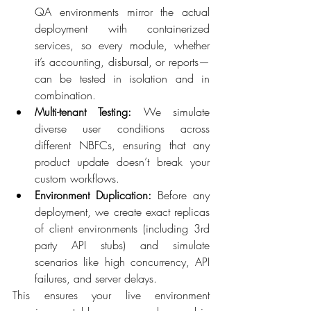
QA environments mirror the actual 
deployment with containerized 
services, so every module, whether 
it’s accounting, disbursal, or reports—
can be tested in isolation and in 
combination. 
Multi-tenant Testing:
 We simulate 
diverse user conditions across 
different NBFCs, ensuring that any 
product update doesn’t break your 
custom workflows. 
Environment Duplication:
 Before any 
deployment, we create exact replicas 
of client environments (including 3rd 
party API stubs) and simulate 
scenarios like high concurrency, API 
failures, and server delays. 
This ensures your live environment 