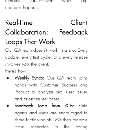
remains stable—even when big 
changes happen. 
Real-Time Client 
Collaboration: Feedback 
Loops That Work 
Our QA team doesn’t work in a silo. Every 
update, every test cycle, and every release 
involves 
you- 
the client. 
Here’s how: 
Weekly Syncs:
 Our QA team joins 
hands with Customer Success and 
Product to analyze real user issues 
and prioritize test cases. 
Feedback Loop from ROs:
 Field 
agents and users are encouraged to 
share friction points. We then recreate 
those scenarios in the testing 